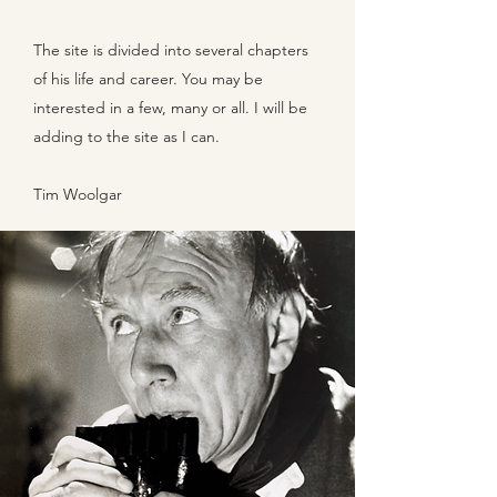
The site is divided into several chapters
of his life and career. You may be
interested in a few, many or all. I will be
adding to the site as I can.
Tim Woolgar