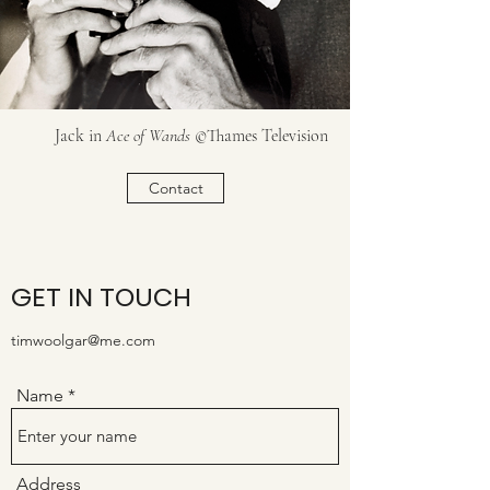
Jack in
Ace of Wands
©Thames Television
Contact
GET IN TOUCH
timwoolgar@me.com
Name
Address