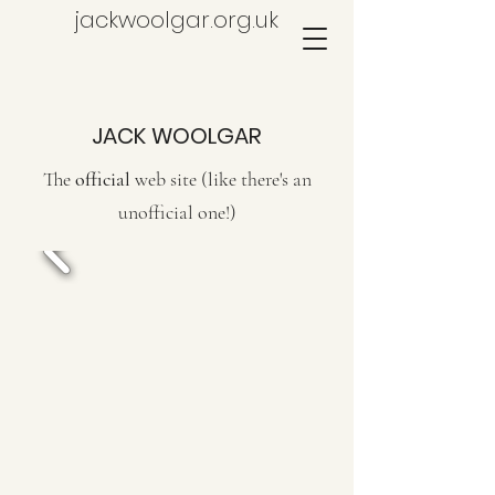
jackwoolgar.org.uk
JACK WOOLGAR
The
official
web site (like there's an
unofficial one!)