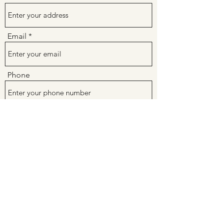
Email
Phone
Subject
Message