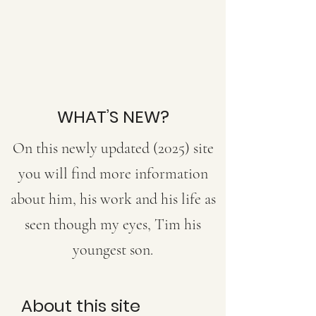
WHAT’S NEW?
On this newly updated (2025) site
you will find more information
about him, his work and his life as
seen though my eyes, Tim
his
youngest son.
About this site