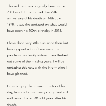
This web site was originally launched in
2003 as a tribute to mark the 25th
anniversary of his death on 14th July
1978. It was the updated on what would
have been his 100th birthday in 2013.
I have done very little else since then but
having spent a lot of time since the
pandemic on family history I have fleshed
out some of the missing years. I will be
updating this now with the information I
have gleaned.
He was a popular character actor of his
day, famous for his chesty cough and still
well remembered 40 odd years after his
death.