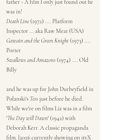
father - A film I only just found out he
was in!
Death Line
(1972) .... Platform
Inspector ... aka Raw Meat (USA)
Gawain and the Green Knight
(1973) ....
Porter
Swallows and Amazons
(1974) .... Old
Billy
and he was up for John Durbeyfield in
Polanski's
Tess
just before he died.
While we're on films Liz was in a film
'
The Day will Dawn
' (1942) with
Deborah Kerr. A classic propaganda
film. [2026 currently showing on itvX