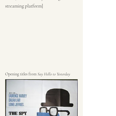
streaming platform]
Opening titles from
Say Hello to Yesterday