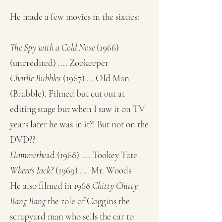
He made a few movies in the sixties:
The Spy with a Cold Nose
(1966)
(uncredited) .... Zookeeper
Charlie Bubbles
(1967) ... Old Man
(Brabble). Filmed but cut out at
editing stage but when I saw it on TV
years later he was in it?! But not on the
DVD??
Hammerhe
ad
(1968) .... Tookey Tate
Where's Jack
?
(1969) .... Mr. Woods
He also filmed in 1968
Chitty Chitty
Bang Bang
the role of Coggins the
scrapyard man who sells the car to