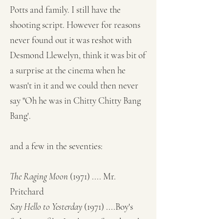
Potts and family. I still have the
shooting script. However for reasons
never found out it was reshot with
Desmond Llewelyn, think it was bit of
a surprise at the cinema when he
wasn't in it and we could then never
say "Oh he was in Chitty Chitty Bang
Bang'.
and a few in the seventies:
The Raging Moon
(1971) .... Mr.
Pritchard
Say Hello to Yesterday
(1971) ....Boy's