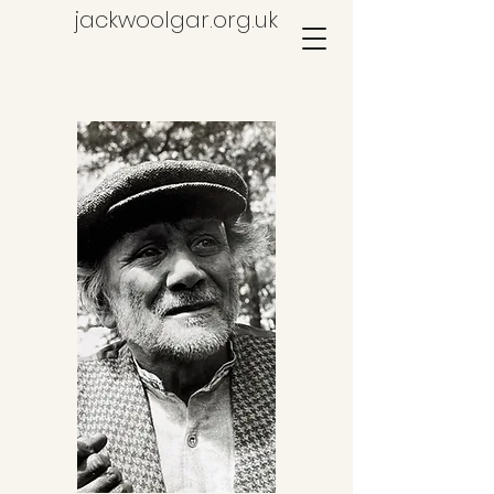
jackwoolgar.org.uk