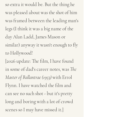
so extra it would be. But the thing he
was pleased about was the shot of him
was framed between the leading man's
legs (I think it was a big name of the
day Alan Ladd, James Mason or
similar) anyway it wasn't enough to fly
to Hollywood!
[2026 update: The film, I have found
in some of dad's career notes, was
The
Master of Ballantrae (1953)
with Errol
Flynn. I have watched the film and
can see no such shot - but it's pretty
long and boring with a lot of crowd
scenes so I may have missed it.]