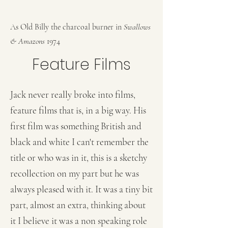
As Old Billy the charcoal burner in
Swallows
& Amazons
1974
Feature Films
Jack never really broke into films,
feature films that is, in a big way. His
first film was something British and
black and white I can't remember the
title or who was in it, this is a sketchy
recollection on my part but he was
always pleased with it. It was a tiny bit
part, almost an extra, thinking about
it I believe it was a non speaking role